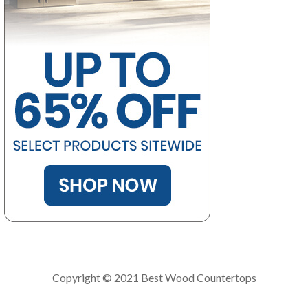
Copyright © 2021 Best Wood Countertops