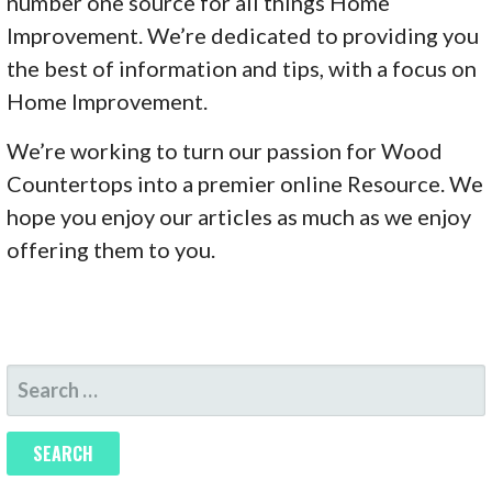
number one source for all things Home
Improvement. We’re dedicated to providing you
the best of information and tips, with a focus on
Home Improvement.
We’re working to turn our passion for Wood
Countertops into a premier online Resource. We
hope you enjoy our articles as much as we enjoy
offering them to you.
SEARCH
FOR: