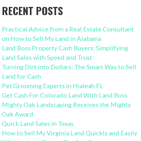
RECENT POSTS
Practical Advice from a Real Estate Consultant
on How to Sell My Land in Alabama
Land Boss Property Cash Buyers: Simplifying
Land Sales with Speed and Trust
Turning Dirt into Dollars: The Smart Way to Sell
Land for Cash
Pet Grooming Experts in Hialeah FL
Get Cash For Colorado Land With Land Boss
Mighty Oak Landscaping Receives the Mighty
Oak Award
Quick Land Sales in Texas
How to Sell My Virginia Land Quickly and Easily