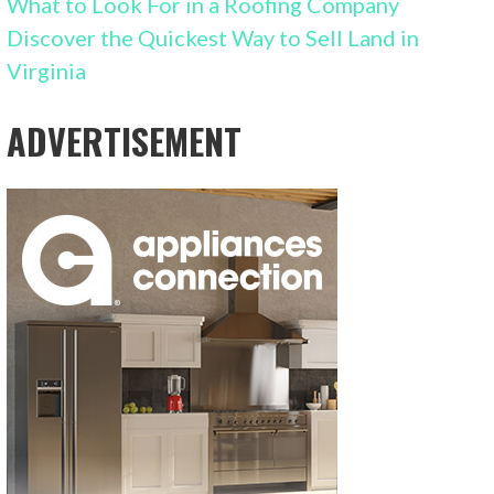
What to Look For in a Roofing Company
Discover the Quickest Way to Sell Land in
Virginia
ADVERTISEMENT