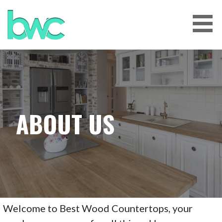
Skip
to
content
BEST WOOD COUNTERTOPS
TENNESSEE
ABOUT US
Welcome to Best Wood Countertops, your