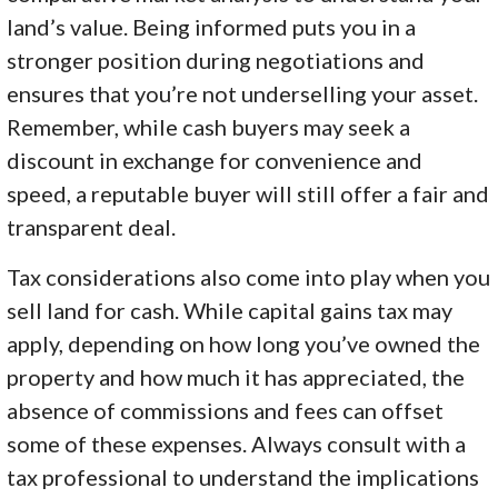
land’s value. Being informed puts you in a
stronger position during negotiations and
ensures that you’re not underselling your asset.
Remember, while cash buyers may seek a
discount in exchange for convenience and
speed, a reputable buyer will still offer a fair and
transparent deal.
Tax considerations also come into play when you
sell land for cash. While capital gains tax may
apply, depending on how long you’ve owned the
property and how much it has appreciated, the
absence of commissions and fees can offset
some of these expenses. Always consult with a
tax professional to understand the implications