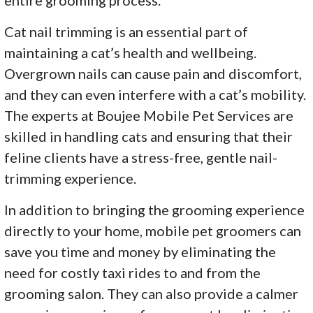
Cat nail trimming is an essential part of
maintaining a cat’s health and wellbeing.
Overgrown nails can cause pain and discomfort,
and they can even interfere with a cat’s mobility.
The experts at Boujee Mobile Pet Services are
skilled in handling cats and ensuring that their
feline clients have a stress-free, gentle nail-
trimming experience.
In addition to bringing the grooming experience
directly to your home, mobile pet groomers can
save you time and money by eliminating the
need for costly taxi rides to and from the
grooming salon. They can also provide a calmer