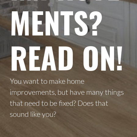
MENTS?
READ ON!
You want to make home
improvements, but have many things
that need to be fixed? Does that
sound like you?