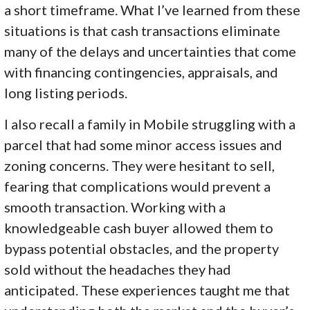
a short timeframe. What I’ve learned from these
situations is that cash transactions eliminate
many of the delays and uncertainties that come
with financing contingencies, appraisals, and
long listing periods.
I also recall a family in Mobile struggling with a
parcel that had some minor access issues and
zoning concerns. They were hesitant to sell,
fearing that complications would prevent a
smooth transaction. Working with a
knowledgeable cash buyer allowed them to
bypass potential obstacles, and the property
sold without the headaches they had
anticipated. These experiences taught me that