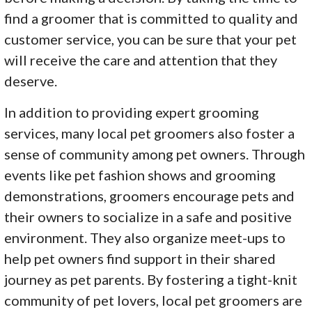
find a groomer that is committed to quality and
customer service, you can be sure that your pet
will receive the care and attention that they
deserve.
In addition to providing expert grooming
services, many local pet groomers also foster a
sense of community among pet owners. Through
events like pet fashion shows and grooming
demonstrations, groomers encourage pets and
their owners to socialize in a safe and positive
environment. They also organize meet-ups to
help pet owners find support in their shared
journey as pet parents. By fostering a tight-knit
community of pet lovers, local pet groomers are