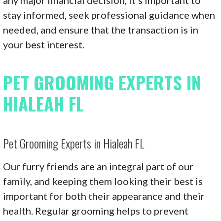
stay informed, seek professional guidance when
needed, and ensure that the transaction is in
your best interest.
PET GROOMING EXPERTS IN
HIALEAH FL
Pet Grooming Experts in Hialeah FL
Our furry friends are an integral part of our
family, and keeping them looking their best is
important for both their appearance and their
health. Regular grooming helps to prevent