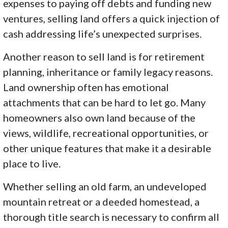
expenses to paying off debts and funding new
ventures, selling land offers a quick injection of
cash addressing life’s unexpected surprises.
Another reason to sell land is for retirement
planning, inheritance or family legacy reasons.
Land ownership often has emotional
attachments that can be hard to let go. Many
homeowners also own land because of the
views, wildlife, recreational opportunities, or
other unique features that make it a desirable
place to live.
Whether selling an old farm, an undeveloped
mountain retreat or a deeded homestead, a
thorough title search is necessary to confirm all