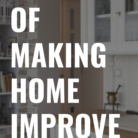
OF
MAKING
HOME
IMPROVE