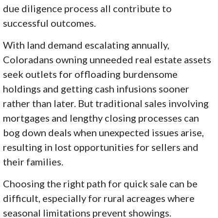
due diligence process all contribute to
successful outcomes.
With land demand escalating annually,
Coloradans owning unneeded real estate assets
seek outlets for offloading burdensome
holdings and getting cash infusions sooner
rather than later. But traditional sales involving
mortgages and lengthy closing processes can
bog down deals when unexpected issues arise,
resulting in lost opportunities for sellers and
their families.
Choosing the right path for quick sale can be
difficult, especially for rural acreages where
seasonal limitations prevent showings.