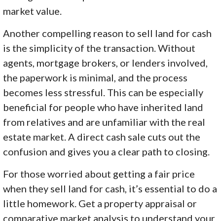
market value.
Another compelling reason to sell land for cash
is the simplicity of the transaction. Without
agents, mortgage brokers, or lenders involved,
the paperwork is minimal, and the process
becomes less stressful. This can be especially
beneficial for people who have inherited land
from relatives and are unfamiliar with the real
estate market. A direct cash sale cuts out the
confusion and gives you a clear path to closing.
For those worried about getting a fair price
when they sell land for cash, it’s essential to do a
little homework. Get a property appraisal or
comparative market analysis to understand your