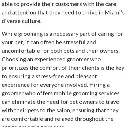
able to provide their customers with the care
and attention that they need to thrive in Miami’s
diverse culture.
While grooming is a necessary part of caring for
your pet, it can often be stressful and
uncomfortable for both pets and their owners.
Choosing an experienced groomer who
prioritizes the comfort of their clients is the key
to ensuring a stress-free and pleasant
experience for everyone involved. Hiring a
groomer who offers mobile grooming services
can eliminate the need for pet owners to travel
with their pets to the salon, ensuring that they
are comfortable and relaxed throughout the
entire grooming process.