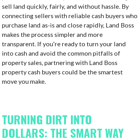
sell land quickly, fairly, and without hassle. By
connecting sellers with reliable cash buyers who
purchase land as-is and close rapidly, Land Boss
makes the process simpler and more
transparent. If you’re ready to turn your land
into cash and avoid the common pitfalls of
property sales, partnering with Land Boss
property cash buyers could be the smartest
move you make.
TURNING DIRT INTO
DOLLARS: THE SMART WAY