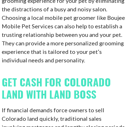
grooming experience for your pet by eliminating
the distractions of a busy and noisy salon.
Choosing a local mobile pet groomer like Boujee
Mobile Pet Services can also help to establish a
trusting relationship between you and your pet.
They can provide a more personalized grooming
experience that is tailored to your pet’s
individual needs and personality.
GET CASH FOR COLORADO
LAND WITH LAND BOSS
If financial demands force owners to sell
Colorado land quickly, traditional sales
involving mortgages and lengthy closing periods