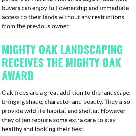
buyers can enjoy full ownership and immediate
access to their lands without any restrictions
from the previous owner.
MIGHTY OAK LANDSCAPING
RECEIVES THE MIGHTY OAK
AWARD
Oak trees are a great addition to the landscape,
bringing shade, character and beauty. They also
provide wildlife habitat and shelter. However,
they often require some extra care to stay
healthy and looking their best.