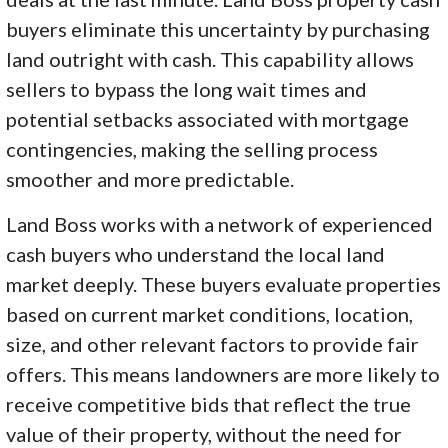
buyers eliminate this uncertainty by purchasing
land outright with cash. This capability allows
sellers to bypass the long wait times and
potential setbacks associated with mortgage
contingencies, making the selling process
smoother and more predictable.
Land Boss works with a network of experienced
cash buyers who understand the local land
market deeply. These buyers evaluate properties
based on current market conditions, location,
size, and other relevant factors to provide fair
offers. This means landowners are more likely to
receive competitive bids that reflect the true
value of their property, without the need for