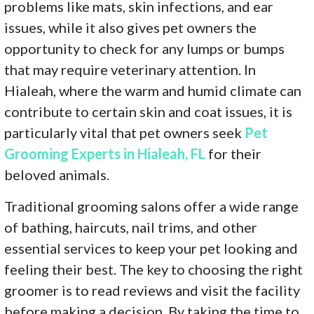
problems like mats, skin infections, and ear
issues, while it also gives pet owners the
opportunity to check for any lumps or bumps
that may require veterinary attention. In
Hialeah, where the warm and humid climate can
contribute to certain skin and coat issues, it is
particularly vital that pet owners seek
Pet
Grooming Experts in Hialeah, FL
for their
beloved animals.
Traditional grooming salons offer a wide range
of bathing, haircuts, nail trims, and other
essential services to keep your pet looking and
feeling their best. The key to choosing the right
groomer is to read reviews and visit the facility
before making a decision. By taking the time to