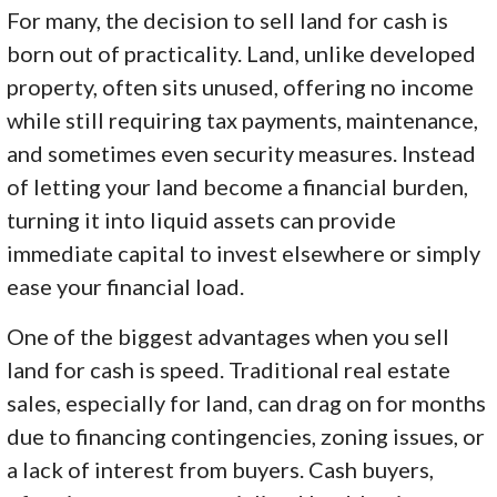
For many, the decision to sell land for cash is
born out of practicality. Land, unlike developed
property, often sits unused, offering no income
while still requiring tax payments, maintenance,
and sometimes even security measures. Instead
of letting your land become a financial burden,
turning it into liquid assets can provide
immediate capital to invest elsewhere or simply
ease your financial load.
One of the biggest advantages when you sell
land for cash is speed. Traditional real estate
sales, especially for land, can drag on for months
due to financing contingencies, zoning issues, or
a lack of interest from buyers. Cash buyers,