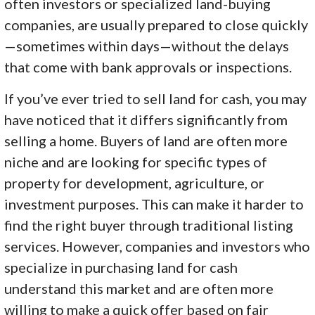
often investors or specialized land-buying
companies, are usually prepared to close quickly
—sometimes within days—without the delays
that come with bank approvals or inspections.
If you’ve ever tried to sell land for cash, you may
have noticed that it differs significantly from
selling a home. Buyers of land are often more
niche and are looking for specific types of
property for development, agriculture, or
investment purposes. This can make it harder to
find the right buyer through traditional listing
services. However, companies and investors who
specialize in purchasing land for cash
understand this market and are often more
willing to make a quick offer based on fair