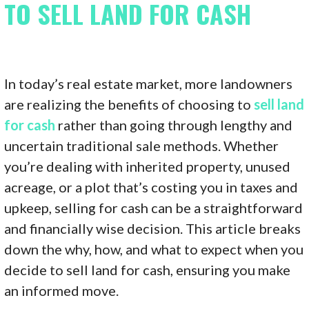
TO SELL LAND FOR CASH
In today’s real estate market, more landowners
are realizing the benefits of choosing to
sell land
for cash
rather than going through lengthy and
uncertain traditional sale methods. Whether
you’re dealing with inherited property, unused
acreage, or a plot that’s costing you in taxes and
upkeep, selling for cash can be a straightforward
and financially wise decision. This article breaks
down the why, how, and what to expect when you
decide to sell land for cash, ensuring you make
an informed move.