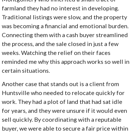
farmland they had no interest in developing.
Traditional listings were slow, and the property
was becoming a financial and emotional burden.
Connecting them with a cash buyer streamlined
the process, and the sale closed in just a few
weeks. Watching the relief on their faces
reminded me why this approach works so well in
certain situations.
Another case that stands out is a client from
Huntsville who needed to relocate quickly for
work. They had a plot of land that had sat idle
for years, and they were unsure if it would even
sell quickly. By coordinating with a reputable
buyer, we were able to secure a fair price within