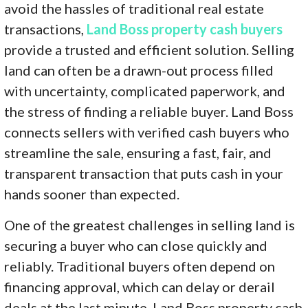
avoid the hassles of traditional real estate
transactions,
Land Boss property cash buyers
provide a trusted and efficient solution. Selling
land can often be a drawn-out process filled
with uncertainty, complicated paperwork, and
the stress of finding a reliable buyer. Land Boss
connects sellers with verified cash buyers who
streamline the sale, ensuring a fast, fair, and
transparent transaction that puts cash in your
hands sooner than expected.
One of the greatest challenges in selling land is
securing a buyer who can close quickly and
reliably. Traditional buyers often depend on
financing approval, which can delay or derail
deals at the last minute. Land Boss property cash