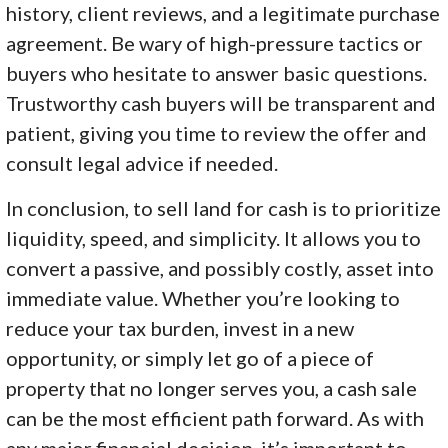
history, client reviews, and a legitimate purchase
agreement. Be wary of high-pressure tactics or
buyers who hesitate to answer basic questions.
Trustworthy cash buyers will be transparent and
patient, giving you time to review the offer and
consult legal advice if needed.
In conclusion, to sell land for cash is to prioritize
liquidity, speed, and simplicity. It allows you to
convert a passive, and possibly costly, asset into
immediate value. Whether you’re looking to
reduce your tax burden, invest in a new
opportunity, or simply let go of a piece of
property that no longer serves you, a cash sale
can be the most efficient path forward. As with
any major financial decision, it’s important to