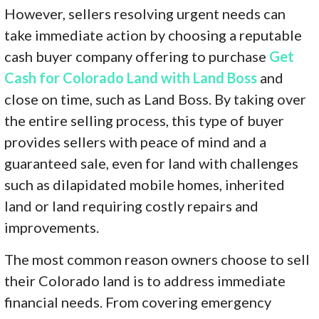
However, sellers resolving urgent needs can
take immediate action by choosing a reputable
cash buyer company offering to purchase
Get
Cash for Colorado Land with Land Boss
and
close on time, such as Land Boss. By taking over
the entire selling process, this type of buyer
provides sellers with peace of mind and a
guaranteed sale, even for land with challenges
such as dilapidated mobile homes, inherited
land or land requiring costly repairs and
improvements.
The most common reason owners choose to sell
their Colorado land is to address immediate
financial needs. From covering emergency