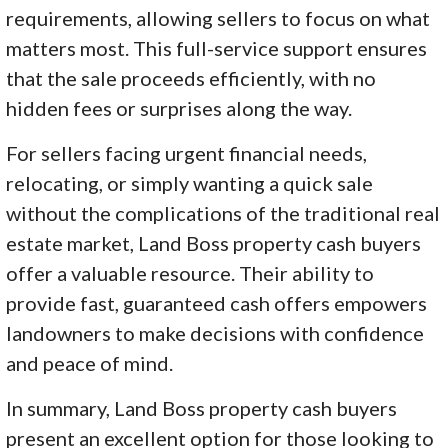
requirements, allowing sellers to focus on what
matters most. This full-service support ensures
that the sale proceeds efficiently, with no
hidden fees or surprises along the way.
For sellers facing urgent financial needs,
relocating, or simply wanting a quick sale
without the complications of the traditional real
estate market, Land Boss property cash buyers
offer a valuable resource. Their ability to
provide fast, guaranteed cash offers empowers
landowners to make decisions with confidence
and peace of mind.
In summary, Land Boss property cash buyers
present an excellent option for those looking to