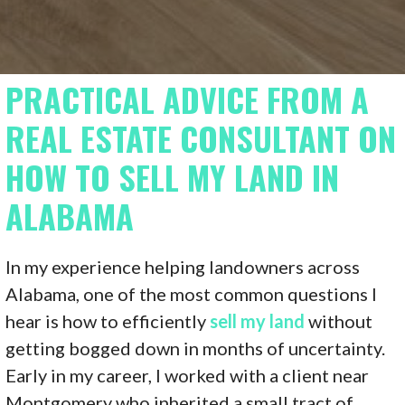
PRACTICAL ADVICE FROM A
REAL ESTATE CONSULTANT ON
HOW TO SELL MY LAND IN
ALABAMA
In my experience helping landowners across
Alabama, one of the most common questions I
hear is how to efficiently
sell my land
without
getting bogged down in months of uncertainty.
Early in my career, I worked with a client near
Montgomery who inherited a small tract of