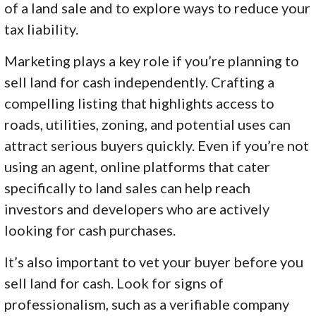
of a land sale and to explore ways to reduce your
tax liability.
Marketing plays a key role if you’re planning to
sell land for cash independently. Crafting a
compelling listing that highlights access to
roads, utilities, zoning, and potential uses can
attract serious buyers quickly. Even if you’re not
using an agent, online platforms that cater
specifically to land sales can help reach
investors and developers who are actively
looking for cash purchases.
It’s also important to vet your buyer before you
sell land for cash. Look for signs of
professionalism, such as a verifiable company