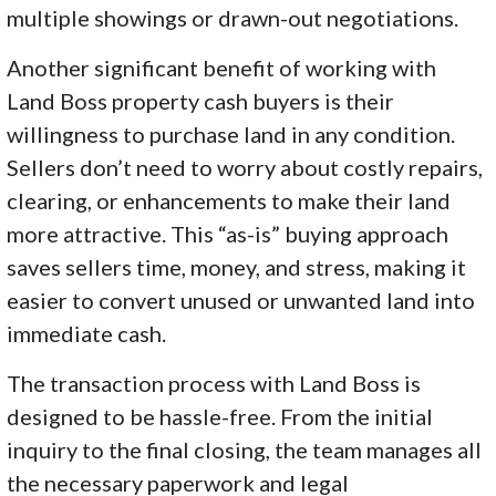
multiple showings or drawn-out negotiations.
Another significant benefit of working with
Land Boss property cash buyers is their
willingness to purchase land in any condition.
Sellers don’t need to worry about costly repairs,
clearing, or enhancements to make their land
more attractive. This “as-is” buying approach
saves sellers time, money, and stress, making it
easier to convert unused or unwanted land into
immediate cash.
The transaction process with Land Boss is
designed to be hassle-free. From the initial
inquiry to the final closing, the team manages all
the necessary paperwork and legal