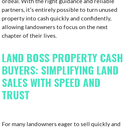
ordeal. With the right guidance and reliable
partners, it’s entirely possible to turn unused
property into cash quickly and confidently,
allowing landowners to focus on the next
chapter of their lives.
LAND BOSS PROPERTY CASH
BUYERS: SIMPLIFYING LAND
SALES WITH SPEED AND
TRUST
For many landowners eager to sell quickly and