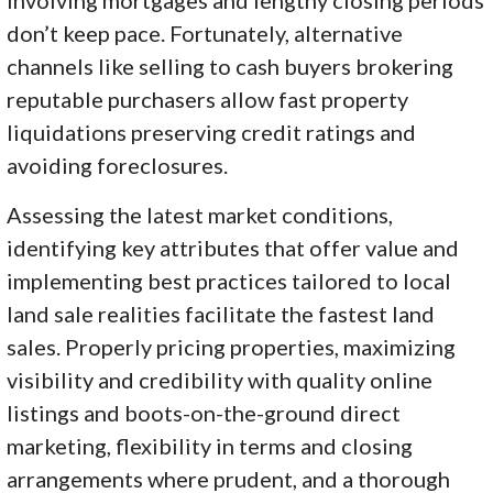
don’t keep pace. Fortunately, alternative
channels like selling to cash buyers brokering
reputable purchasers allow fast property
liquidations preserving credit ratings and
avoiding foreclosures.
Assessing the latest market conditions,
identifying key attributes that offer value and
implementing best practices tailored to local
land sale realities facilitate the fastest land
sales. Properly pricing properties, maximizing
visibility and credibility with quality online
listings and boots-on-the-ground direct
marketing, flexibility in terms and closing
arrangements where prudent, and a thorough