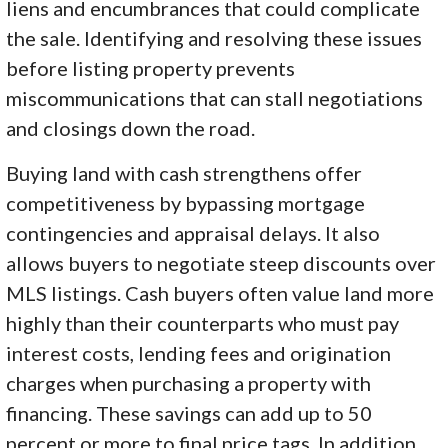
liens and encumbrances that could complicate
the sale. Identifying and resolving these issues
before listing property prevents
miscommunications that can stall negotiations
and closings down the road.
Buying land with cash strengthens offer
competitiveness by bypassing mortgage
contingencies and appraisal delays. It also
allows buyers to negotiate steep discounts over
MLS listings. Cash buyers often value land more
highly than their counterparts who must pay
interest costs, lending fees and origination
charges when purchasing a property with
financing. These savings can add up to 50
percent or more to final price tags. In addition,