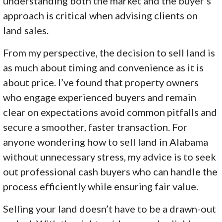
understanding both the market and the buyer’s
approach is critical when advising clients on
land sales.
From my perspective, the decision to sell land is
as much about timing and convenience as it is
about price. I’ve found that property owners
who engage experienced buyers and remain
clear on expectations avoid common pitfalls and
secure a smoother, faster transaction. For
anyone wondering how to sell land in Alabama
without unnecessary stress, my advice is to seek
out professional cash buyers who can handle the
process efficiently while ensuring fair value.
Selling your land doesn’t have to be a drawn-out