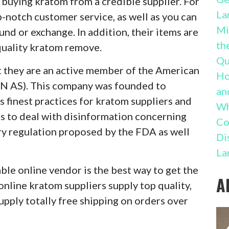
buying kratom from a credible supplier. For
La
p-notch customer service, as well as you can
Mi
und or exchange. In addition, their items are
th
quality kratom remove.
Qu
t they are an active member of the American
Ho
 AS). This company was founded to
an
as finest practices for kratom suppliers and
Wh
ns to deal with disinformation concerning
Co
y regulation proposed by the FDA as well
Di
La
le online vendor is the best way to get the
A
online kratom suppliers supply top quality,
upply totally free shipping on orders over