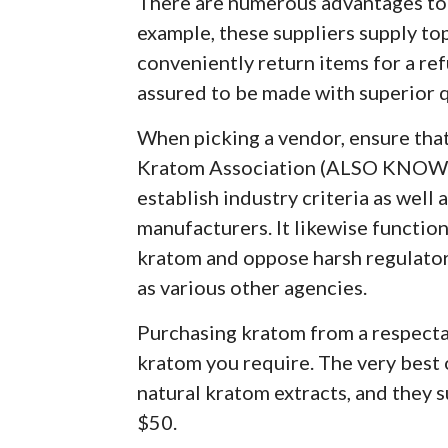
There are numerous advantages to 
example, these suppliers supply to
conveniently return items for a ref
assured to be made with superior 
When picking a vendor, ensure tha
Kratom Association (ALSO KNOWN
establish industry criteria as well 
manufacturers. It likewise functio
kratom and oppose harsh regulator
as various other agencies.
Purchasing kratom from a respectab
kratom you require. The very best 
natural kratom extracts, and they s
$50.