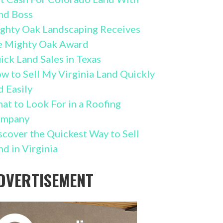
nd Boss
ghty Oak Landscaping Receives
e Mighty Oak Award
ick Land Sales in Texas
w to Sell My Virginia Land Quickly
d Easily
at to Look For in a Roofing
mpany
scover the Quickest Way to Sell
nd in Virginia
DVERTISEMENT