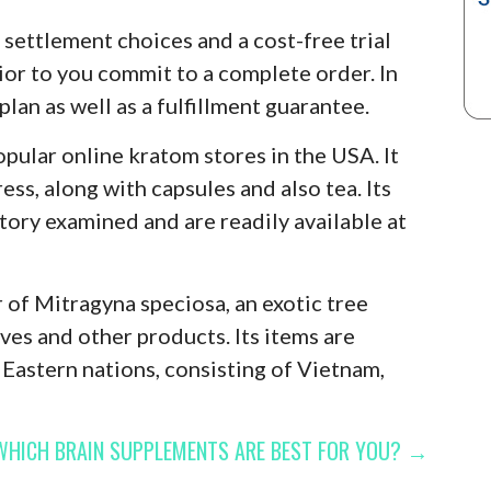
 settlement choices and a cost-free trial
rior to you commit to a complete order. In
plan as well as a fulfillment guarantee.
ular online kratom stores in the USA. It
ess, along with capsules and also tea. Its
tory examined and are readily available at
r of Mitragyna speciosa, an exotic tree
ves and other products. Its items are
Eastern nations, consisting of Vietnam,
WHICH BRAIN SUPPLEMENTS ARE BEST FOR YOU? →