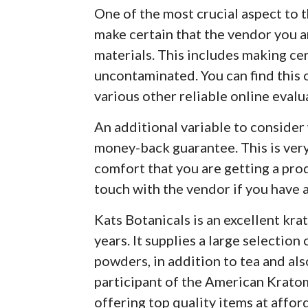
One of the most crucial aspect to
make certain that the vendor you a
materials. This includes making cer
uncontaminated. You can find this 
various other reliable online evalu
An additional variable to consider
money-back guarantee. This is very 
comfort that you are getting a prod
touch with the vendor if you have a
Kats Botanicals is an excellent kra
years. It supplies a large selection
powders, in addition to tea and als
participant of the American Krato
offering top quality items at affor