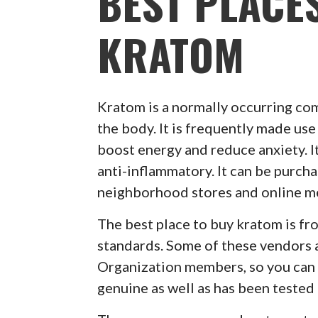
BEST PLACE
KRATOM
Kratom is a normally occurring co
the body. It is frequently made use 
boost energy and reduce anxiety. It
anti-inflammatory. It can be purch
neighborhood stores and online m
The best place to buy kratom is f
standards. Some of these vendors 
Organization members, so you can r
genuine as well as has been tested