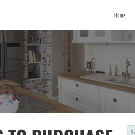
Home
NNESSEE
SE