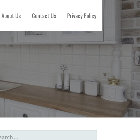
About Us
Contact Us
Privacy Policy
ARCH