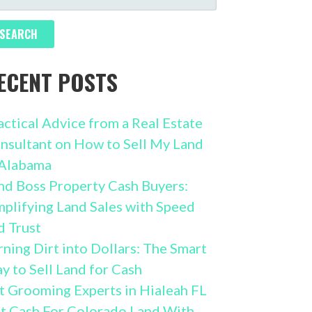
R:
ECENT POSTS
actical Advice from a Real Estate
nsultant on How to Sell My Land
 Alabama
nd Boss Property Cash Buyers:
mplifying Land Sales with Speed
d Trust
rning Dirt into Dollars: The Smart
y to Sell Land for Cash
t Grooming Experts in Hialeah FL
t Cash For Colorado Land With