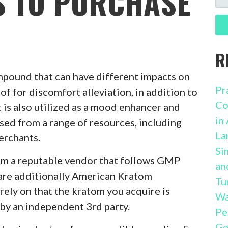
S TO PURCHASE
FO
R
mpound that can have different impacts on
Pr
of for discomfort alleviation, in addition to
Co
 is also utilized as a mood enhancer and
in
ased from a range of resources, including
La
erchants.
Si
rom a reputable vendor that follows GMP
an
are additionally American Kratom
Tu
ely on that the kratom you acquire is
Wa
 by an independent 3rd party.
Pe
Ge