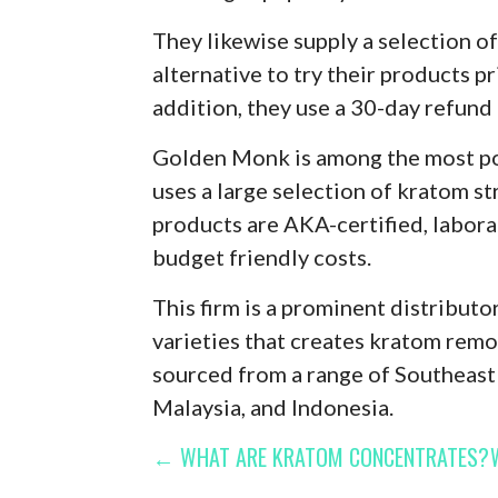
They likewise supply a selection of
alternative to try their products p
addition, they use a 30-day refund 
Golden Monk is among the most pop
uses a large selection of kratom str
products are AKA-certified, labora
budget friendly costs.
This firm is a prominent distributo
varieties that creates kratom remo
sourced from a range of Southeast 
Malaysia, and Indonesia.
POST
← WHAT ARE KRATOM CONCENTRATES?