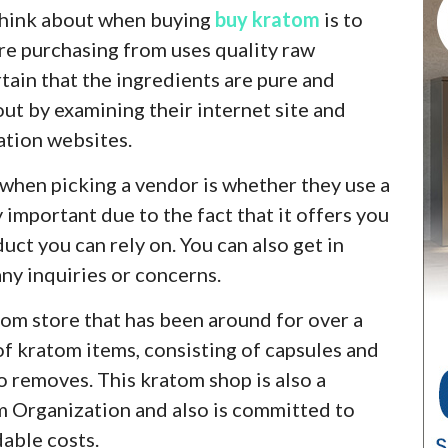
 think about when buying
buy kratom
is to
re purchasing from uses quality raw
tain that the ingredients are pure and
out by examining their internet site and
ation websites.
 when picking a vendor is whether they use a
important due to the fact that it offers you
uct you can rely on. You can also get in
ny inquiries or concerns.
tom store that has been around for over a
 of kratom items, consisting of capsules and
o removes. This kratom shop is also a
m Organization and also is committed to
dable costs.